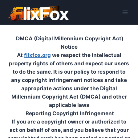
Skip
to
content
DMCA (Digital Millennium Copyright Act)
Notice
At
filxfox.org
we respect the intellectual
property rights of others and expect our users
to do the same. It is our policy to respond to
any copyright infringement notices and take
appropriate actions under the Digital
Millennium Copyright Act (DMCA) and other
applicable laws
Reporting Copyright Infringement
If you are a copyright owner or authorized to
act on behalf of one, and you believe that your