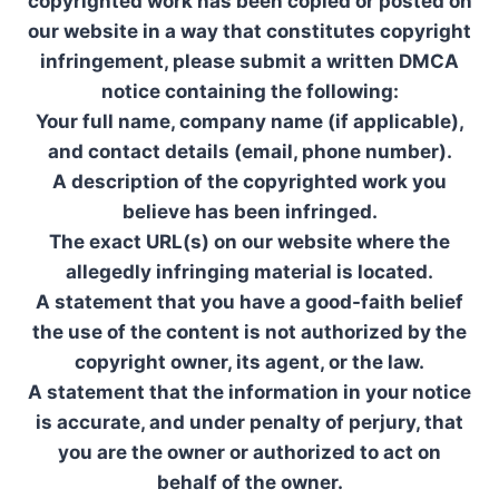
copyrighted work has been copied or posted on
our website in a way that constitutes copyright
infringement, please submit a written DMCA
notice containing the following:
Your full name, company name (if applicable),
and contact details (email, phone number).
A description of the copyrighted work you
believe has been infringed.
The exact URL(s) on our website where the
allegedly infringing material is located.
A statement that you have a good-faith belief
the use of the content is not authorized by the
copyright owner, its agent, or the law.
A statement that the information in your notice
is accurate, and under penalty of perjury, that
you are the owner or authorized to act on
behalf of the owner.