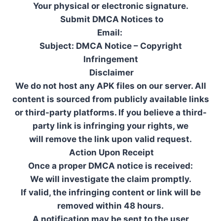
Your physical or electronic signature.
Submit DMCA Notices to
Email:
Subject: DMCA Notice – Copyright
Infringement
Disclaimer
We do not host any APK files on our server. All
content is sourced from publicly available links
or third-party platforms. If you believe a third-
party link is infringing your rights, we
will remove the link upon valid request.
Action Upon Receipt
Once a proper DMCA notice is received:
We will investigate the claim promptly.
If valid, the infringing content or link will be
removed within 48 hours.
A notification may be sent to the user