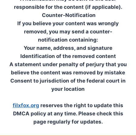
responsible for the content (if applicable).
Counter-Notification
If you believe your content was wrongly
removed, you may send a counter-
notification containing:
Your name, address, and signature
Identification of the removed content
A statement under penalty of perjury that you
believe the content was removed by mistake
Consent to jurisdiction of the federal court in
your location
filxfox.org
reserves the right to update this
DMCA policy at any time. Please check this
page regularly for updates.