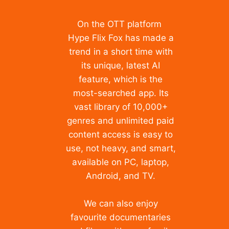
On the OTT platform
Hype Flix Fox has made a
trend in a short time with
its unique, latest AI
feature, which is the
most-searched app. Its
vast library of 10,000+
genres and unlimited paid
content access is easy to
use, not heavy, and smart,
available on PC, laptop,
Android, and TV.
We can also enjoy
favourite documentaries