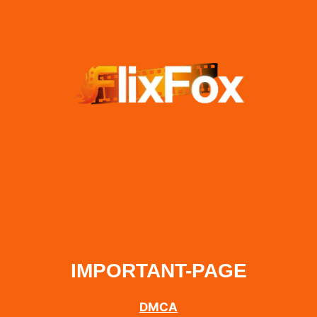
IMPORTANT-PAGE
DMCA