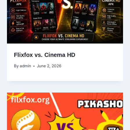
Flixfox vs. Cinema HD
By
admin
June 2, 2026