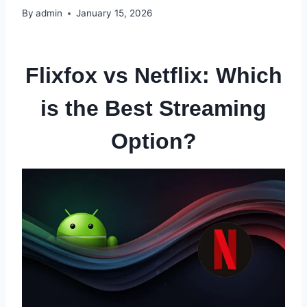
By
admin
January 15, 2026
Flixfox vs Netflix: Which
is the Best Streaming
Option?