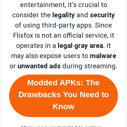
entertainment, it’s crucial to
consider the
legality
and
security
of using third-party apps. Since
Flixfox is not an official service, it
operates in a
legal gray area
. It
may also expose users to
malware
or
unwanted ads
during streaming.
Modded APKs: The
Drawbacks You Need to
Know