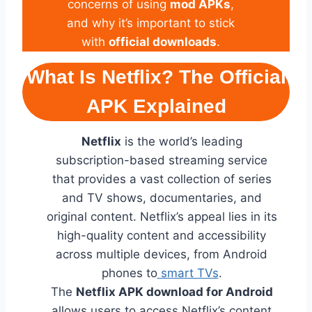
concerns of using
mod APKs
,
and why it’s important to stick
with
official downloads
.
What Is Netflix? The Official
APK Explained
Netflix
is the world’s leading
subscription-based streaming service
that provides a vast collection of series
and TV shows, documentaries, and
original content. Netflix’s appeal lies in its
high-quality content and accessibility
across multiple devices, from Android
phones to
smart TVs
.
The
Netflix APK download for Android
allows users to access Netflix’s content