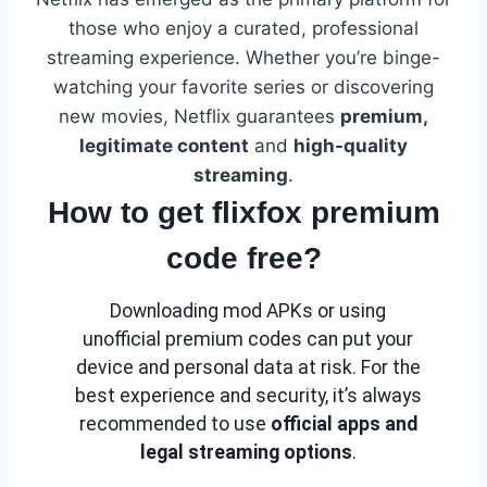
those who enjoy a curated, professional
streaming experience. Whether you’re binge-
watching your favorite series or discovering
new movies, Netflix guarantees
premium,
legitimate content
and
high-quality
streaming
.
How to get flixfox premium
code free?
Downloading mod APKs or using
unofficial premium codes can put your
device and personal data at risk. For the
best experience and security, it’s always
recommended to use
official apps and
legal streaming options
.