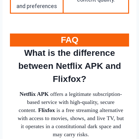
and preferences
FAQ
What is the difference
between Netflix APK and
Flixfox?
Netflix APK
offers a legitimate subscription-
based service with high-quality, secure
content.
Flixfox
is a free streaming alternative
with access to movies, shows, and live TV, but
it operates in a constitutional dark space and
may carry risks.