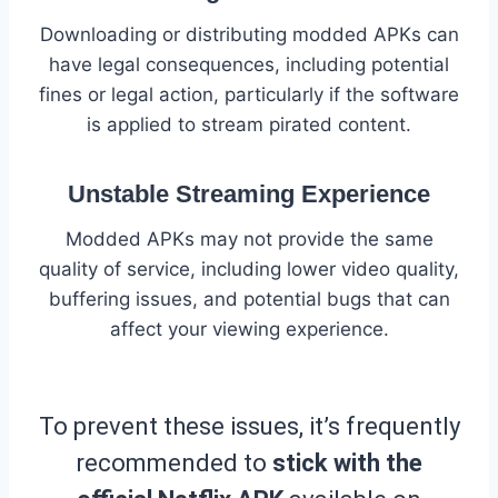
Downloading or distributing modded APKs can
have legal consequences, including potential
fines or legal action, particularly if the software
is applied to stream pirated content.
Unstable Streaming Experience
Modded APKs may not provide the same
quality of service, including lower video quality,
buffering issues, and potential bugs that can
affect your viewing experience.
To prevent these issues, it’s frequently
recommended to
stick with the