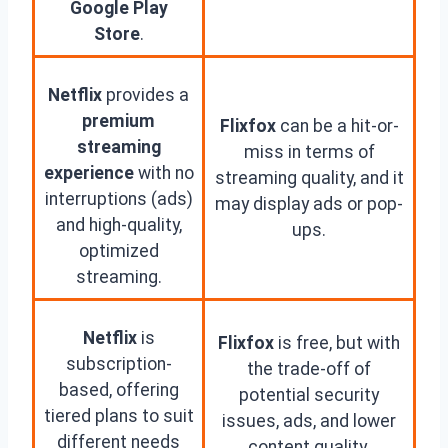
Google Play
Store
.
Netflix
provides a
premium
Flixfox
can be a hit-or-
streaming
miss in terms of
experience
with no
streaming quality, and it
interruptions (ads)
may display ads or pop-
and high-quality,
ups.
optimized
streaming.
Netflix
is
Flixfox
is free, but with
subscription-
the trade-off of
based, offering
potential security
tiered plans to suit
issues, ads, and lower
different needs
content quality.