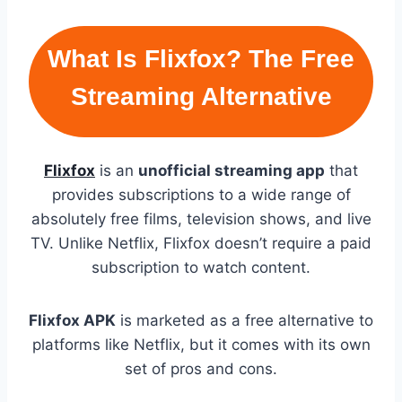
What Is Flixfox? The Free
Streaming Alternative
Flixfox
is an
unofficial streaming app
that
provides subscriptions to a wide range of
absolutely free films, television shows, and live
TV. Unlike Netflix, Flixfox doesn’t require a paid
subscription to watch content.
Flixfox APK
is marketed as a free alternative to
platforms like Netflix, but it comes with its own
set of pros and cons.