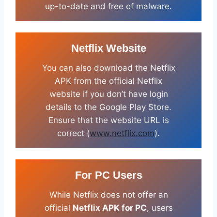
up-to-date and free of malware.
Netflix Website
You can also download the Netflix
APK from the official Netflix
website if you don’t have login
details to the Google Play Store.
Ensure that the website URL is
correct (
www.netflix.com
).
For PC Users
While Netflix does not offer an
official
Netflix APK for PC
, users