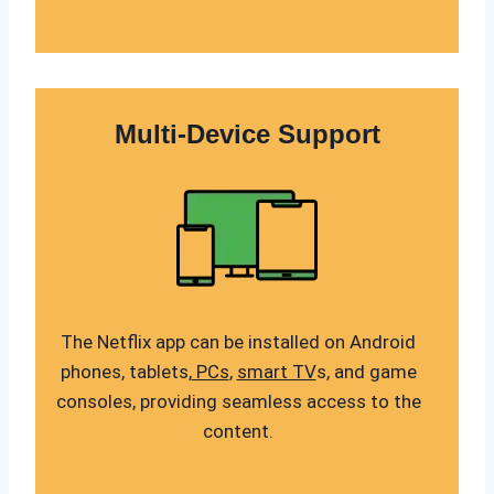
Multi-Device Support
The Netflix app can be installed on Android
phones, tablets,
PCs
,
smart TV
s, and game
consoles, providing seamless access to the
content.