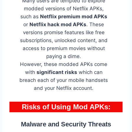
Many users are tempted to explore
modded versions of Netflix APKs,
such as
Netflix premium mod APKs
or
Netflix hack mod APKs
. These
versions promise features like free
subscriptions, unlocked content, and
access to premium movies without
paying a dime.
However, these modded APKs come
with
significant risks
which can
breach each of your mobile handsets
and your Netflix account.
Risks of Using Mod APKs
:
Malware and Security Threats