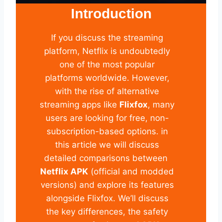
Introduction
If you discuss the streaming
platform, Netflix is undoubtedly
one of the most popular
platforms worldwide. However,
with the rise of alternative
streaming apps like
Flixfox
, many
users are looking for free, non-
subscription-based options. in
this article we will discuss
detailed comparisons between
Netflix APK
(official and modded
versions) and explore its features
alongside Flixfox. We’ll discuss
the key differences, the safety