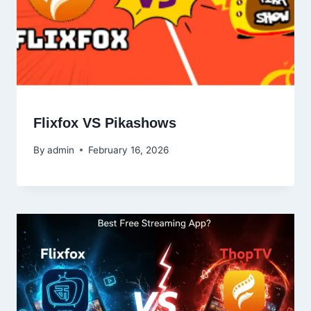
Flixfox VS Pikashows
By
admin
February 16, 2026