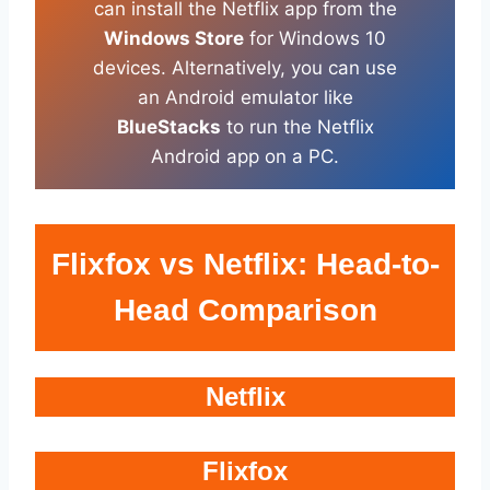
can install the Netflix app from the
Windows Store
for Windows 10
devices. Alternatively, you can use
an Android emulator like
BlueStacks
to run the Netflix
Android app on a PC.
Flixfox vs Netflix: Head-to-
Head Comparison
Netflix
Flixfox