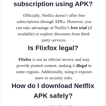
subscription using APK?
Officially, Netflix doesn’t offer free
subscriptions through APKs. However, you
can take advantage of Netflix’s
free trial
(if
available) or explore discounts from third-
party services.
Is Flixfox legal?
Flixfox
is not an official service and may
provide pirated content, making it
illegal
in
some regions. Additionally, using it exposes
users to security risks.
How do I download Netflix
APK safely?