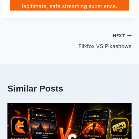
legitimate, safe streaming experience.
Post
NEXT
Flixfox VS Pikashows
navigation
Similar Posts