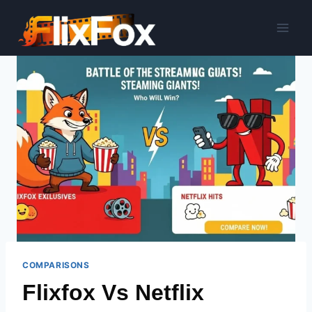
Skip
to
content
COMPARISONS
Flixfox Vs Netflix