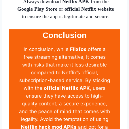
Always download
Netflix APK
from the
Google Play Store
or
official Netflix website
to ensure the app is legitimate and secure.
Conclusion
In conclusion, while
Flixfox
offers a
free streaming alternative, it comes
with risks that make it less desirable
compared to Netflix’s official,
subscription-based service. By sticking
with the
official Netflix APK
, users
ensure they have access to high-
quality content, a secure experience,
and the peace of mind that comes with
legality. Avoid the temptation of using
Netflix hack mod APKs
and opt for a