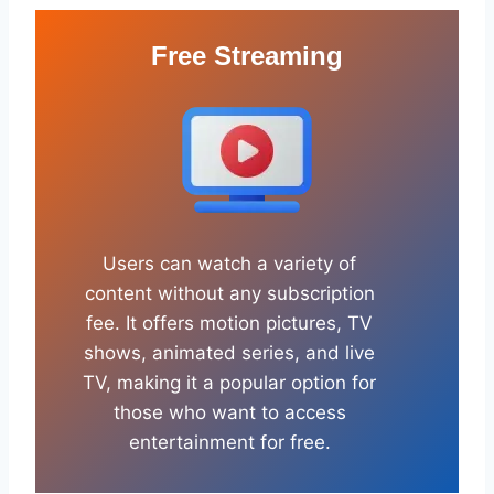
Free Streaming
Users can watch a variety of
content without any subscription
fee. It offers motion pictures, TV
shows, animated series, and live
TV, making it a popular option for
those who want to access
entertainment for free.