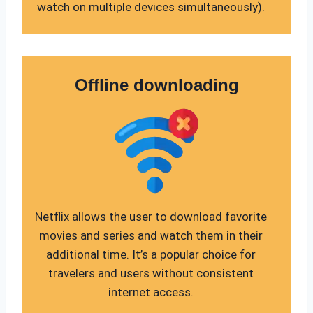
watch on multiple devices simultaneously).
Offline downloading
Netflix allows the user to download favorite
movies and series and watch them in their
additional time. It’s a popular choice for
travelers and users without consistent
internet access.