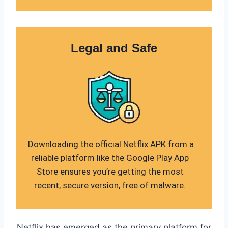
Legal and Safe
Downloading the official Netflix APK from a
reliable platform like the Google Play App
Store ensures you’re getting the most
recent, secure version, free of malware.
Netflix has emerged as the primary platform for