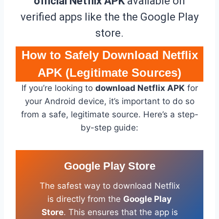
official Netflix APK
available on
verified apps like the the Google Play
store.
How to Safely Download Netflix
APK (Legitimate Sources)
If you’re looking to
download Netflix APK
for
your Android device, it’s important to do so
from a safe, legitimate source. Here’s a step-
by-step guide:
Google Play Store
The safest way to download Netflix
is directly from the
Google Play
Store
. This ensures that the app is