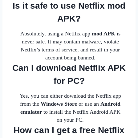
Is it safe to use Netflix mod
APK?
Absolutely, using a Netflix app
mod APK
is
never safe. It may contain malware, violate
Netflix’s terms of service, and result in your
account being banned.
Can I download Netflix APK
for PC?
Yes, you can either download the Netflix app
from the
Windows Store
or use an
Android
emulator
to install the Netflix Android APK
on your
PC
.
How can I get a free Netflix