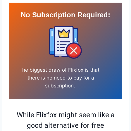
No Subscription Required
:
he biggest draw of Flixfox is that
there is no need to pay for a
subscription.
While Flixfox might seem like a
good alternative for free