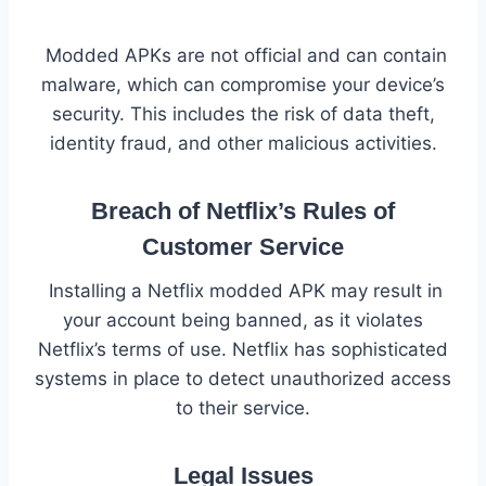
Modded APKs are not official and can contain
malware, which can compromise your device’s
security. This includes the risk of data theft,
identity fraud, and other malicious activities.
Breach of Netflix’s Rules of
Customer Service
Installing a Netflix modded APK may result in
your account being banned, as it violates
Netflix’s terms of use. Netflix has sophisticated
systems in place to detect unauthorized access
to their service.
Legal Issues