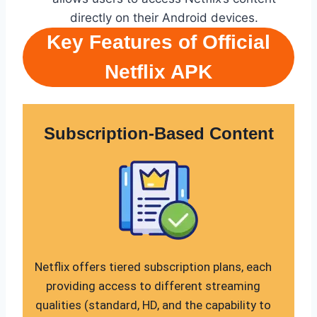
directly on their Android devices.
Key Features of Official
Netflix APK
Subscription-Based Content
Netflix offers tiered subscription plans, each
providing access to different streaming
qualities (standard, HD, and the capability to