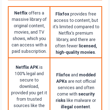
Netflix
offers a
Flixfox
provides free
massive library of
access to content, but
original content,
it’s limited compared to
movies, and TV
Netflix’s premium
shows, which you
library, and there are
can access with a
often fewer
licensed,
paid subscription.
high-quality movies
.
Netflix APK
is
100% legal and
Flixfox
and
modded
secure to
APKs
are not official
download,
services and often
provided you get it
come with
security
from trusted
risks
like malware or
sources like the
illegal content
.