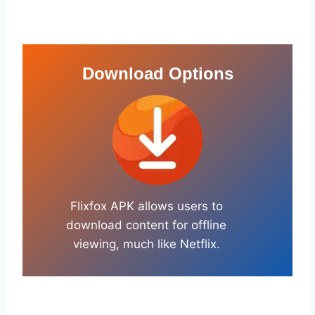
Download Options
Flixfox APK allows users to
download content for offline
viewing, much like Netflix.